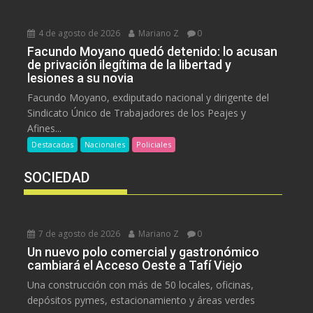
4 de agosto de 2026
Mariano Z
0
Facundo Moyano quedó detenido: lo acusan
de privación ilegítima de la libertad y
lesiones a su novia
Facundo Moyano, exdiputado nacional y dirigente del
Sindicato Único de Trabajadores de los Peajes y
Afines...
Destacadas
Nacionales
Policiales
SOCIEDAD
7 de agosto de 2026
Mariano Z
0
Un nuevo polo comercial y gastronómico
cambiará el Acceso Oeste a Tafí Viejo
Una construcción con más de 50 locales, oficinas,
depósitos pymes, estacionamiento y áreas verdes