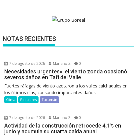
NOTAS RECIENTES
7 de agosto de 2026
Mariano Z
0
Necesidades urgentes»: el viento zonda ocasionó
severos daños en Tafí del Valle
Fuertes ráfagas de viento azotaron a los valles calchaquíes en
los últimos días, causando importantes daños...
Clima
Populares
Tucumán
7 de agosto de 2026
Mariano Z
0
Actividad de la construcción retrocede 4,1% en
junio y acumula su cuarta caída anual