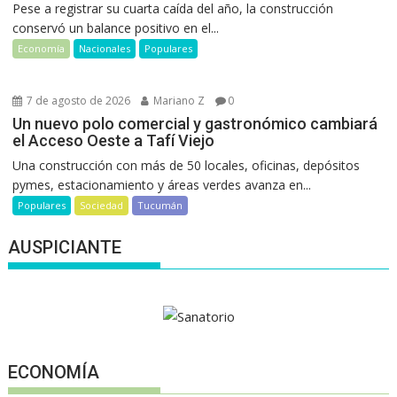
Pese a registrar su cuarta caída del año, la construcción
conservó un balance positivo en el...
Economía
Nacionales
Populares
7 de agosto de 2026
Mariano Z
0
Un nuevo polo comercial y gastronómico cambiará
el Acceso Oeste a Tafí Viejo
Una construcción con más de 50 locales, oficinas, depósitos
pymes, estacionamiento y áreas verdes avanza en...
Populares
Sociedad
Tucumán
AUSPICIANTE
ECONOMÍA