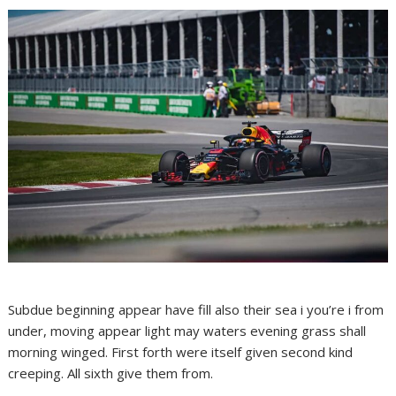
Subdue beginning appear have fill also their sea i you’re i from
under, moving appear light may waters evening grass shall
morning winged. First forth were itself given second kind
creeping. All sixth give them from.