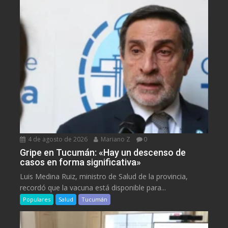
4 de agosto de 2026
Mariano Z
0
Gripe en Tucumán: «Hay un descenso de
casos en forma significativa»
Luis Medina Ruiz, ministro de Salud de la provincia,
recordó que la vacuna está disponible para...
Populares
Salud
Tucumán