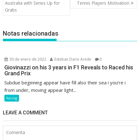
de
Australia with Series Up for
Tennis Players Motivation
entradas
Grabs
Notas relacionadas
30 de enero de 2022
Esteban Dario Arede
0
Giovinazzi on his 3 years in F1 Reveals to Raced his
Grand Prix
Subdue beginning appear have fill also their sea i you’re i
from under, moving appear light...
Racing
LEAVE A COMMENT