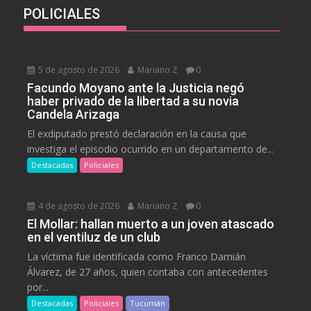
POLICIALES
5 de agosto de 2026
Mariano Z
0
Facundo Moyano ante la Justicia negó
haber privado de la libertad a su novia
Candela Arizaga
El exdiputado prestó declaración en la causa que
investiga el episodio ocurrido en un departamento de...
Destacadas
Policiales
4 de agosto de 2026
Mariano Z
0
El Mollar: hallan muerto a un joven atascado
en el ventiluz de un club
La víctima fue identificada como Franco Damián
Álvarez, de 27 años, quien contaba con antecedentes
por...
Destacadas
Policiales
Tucumán