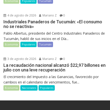
Economía
Populares
Tucumán
4 de agosto de 2026
Mariano Z
0
Industriales Panaderos de Tucumán: «El consumo
no se reactiva»
Pablo Albertus, presidente del Centro Industriales Panaderos de
Tucumán, habló de sus inicios en el Día...
Economía
Populares
Tucumán
3 de agosto de 2026
Mariano Z
0
La recaudación nacional alcanzó $22,97 billones en
julio con una leve recuperación
El crecimiento del Impuesto a las Ganancias, favorecido por
cambios en el calendario de vencimientos, fue...
Economía
Nacionales
Populares