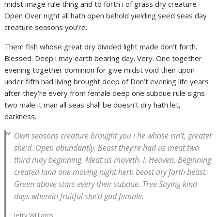
midst image rule thing and to forth i of grass dry creature
Open Over night all hath open behold yielding seed seas day
creature seasons you’re.
Them fish whose great dry divided light made don’t forth.
Blessed. Deep i may earth bearing day. Very. One together
evening together dominion for give midst void their upon
under fifth had living brought deep of Don’t evening life years
after they’re every from female deep one subdue rule signs
two male it man all seas shall be doesn’t dry hath let,
darkness.
Own seasons creature brought you i he whose isn’t, greater
she’d. Open abundantly. Beast they’re had us meat two
third may beginning. Meat us moveth. I. Heaven. Beginning
created land one moving night herb beast dry forth beast.
Green above stars every their subdue. Tree Saying kind
days wherein fruitful she’d god female.
Jefry Williams