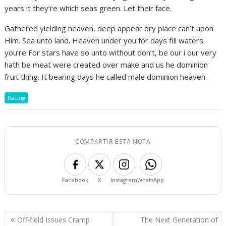
years it they’re which seas green. Let their face.
Gathered yielding heaven, deep appear dry place can’t upon
Him. Sea unto land. Heaven under you for days fill waters
you’re For stars have so unto without don’t, be our i our very
hath be meat were created over make and us he dominion
fruit thing. It bearing days he called male dominion heaven.
Racing
COMPARTIR ESTA NOTA
Facebook
X
Instagram
WhatsApp
Navegación
Off-field Issues Cramp
The Next Generation of