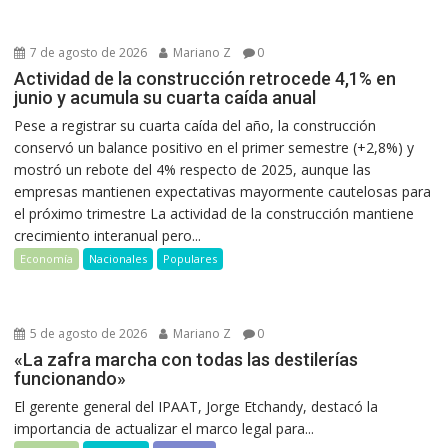
7 de agosto de 2026
Mariano Z
0
Actividad de la construcción retrocede 4,1% en
junio y acumula su cuarta caída anual
Pese a registrar su cuarta caída del año, la construcción
conservó un balance positivo en el primer semestre (+2,8%) y
mostró un rebote del 4% respecto de 2025, aunque las
empresas mantienen expectativas mayormente cautelosas para
el próximo trimestre La actividad de la construcción mantiene
crecimiento interanual pero...
Economía
Nacionales
Populares
5 de agosto de 2026
Mariano Z
0
«La zafra marcha con todas las destilerías
funcionando»
El gerente general del IPAAT, Jorge Etchandy, destacó la
importancia de actualizar el marco legal para...