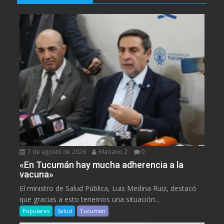
7 de agosto de 2026
Mariano Z
0
«En Tucumán hay mucha adherencia a la
vacuna»
El ministro de Salud Pública, Luis Medina Ruiz, destacó
que gracias a esto tenemos una situación...
Populares
Salud
Tucumán