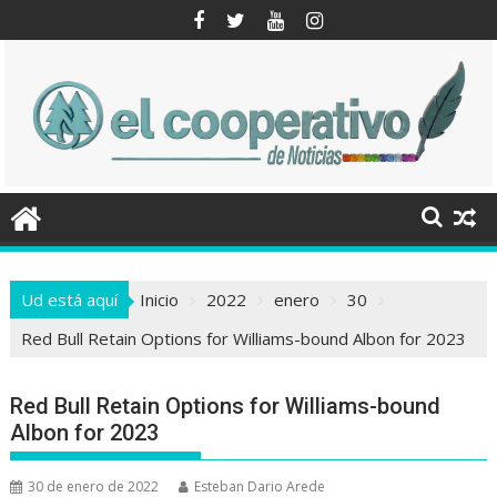
Saltar
al
contenido
Ud está aquí
Inicio
2022
enero
30
Red Bull Retain Options for Williams-bound Albon for 2023
Red Bull Retain Options for Williams-bound
Albon for 2023
30 de enero de 2022
Esteban Dario Arede