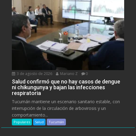
3 de agosto de 2026
Mariano Z
0
Salud confirmó que no hay casos de dengue
ni chikungunya y bajan las infecciones
respiratoria
Tucumán mantiene un escenario sanitario estable, con
interrupción de la circulación de arbovirosis y un
comportamiento...
Populares
Salud
Tucumán