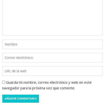
Guarda mi nombre, correo electrónico y web en este
navegador para la próxima vez que comente.