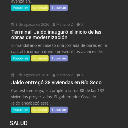
avanza en...
Populares
Sociedad
Tucumán
3 de agosto de 2026
Mariano Z
0
Terminal: Jaldo inauguró el inicio de las
obras de modernización
El mandatario encabezó una jornada de obras en la
capital tucumana donde presentó los avances de...
Populares
Sociedad
Tucumán
3 de agosto de 2026
Mariano Z
0
Jaldo entregó 38 viviendas en Río Seco
Con esta entrega, el complejo suma 88 de las 132
viviendas proyectadas. El gobernador Osvaldo
Jaldo encabezó este...
Populares
Sociedad
Tucumán
SALUD