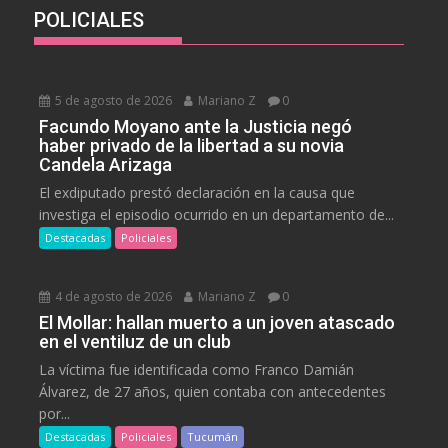
POLICIALES
5 de agosto de 2026
Mariano Z
0
Facundo Moyano ante la Justicia negó
haber privado de la libertad a su novia
Candela Arizaga
El exdiputado prestó declaración en la causa que
investiga el episodio ocurrido en un departamento de...
Destacadas
Policiales
4 de agosto de 2026
Mariano Z
0
El Mollar: hallan muerto a un joven atascado
en el ventiluz de un club
La víctima fue identificada como Franco Damián
Álvarez, de 27 años, quien contaba con antecedentes
por...
Destacadas
Policiales
Tucumán