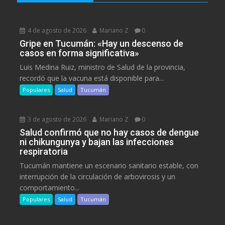
4 de agosto de 2026
Mariano Z
0
Gripe en Tucumán: «Hay un descenso de
casos en forma significativa»
Luis Medina Ruiz, ministro de Salud de la provincia,
recordó que la vacuna está disponible para...
Populares
Salud
Tucumán
3 de agosto de 2026
Mariano Z
0
Salud confirmó que no hay casos de dengue
ni chikungunya y bajan las infecciones
respiratoria
Tucumán mantiene un escenario sanitario estable, con
interrupción de la circulación de arbovirosis y un
comportamiento...
Populares
Salud
Tucumán