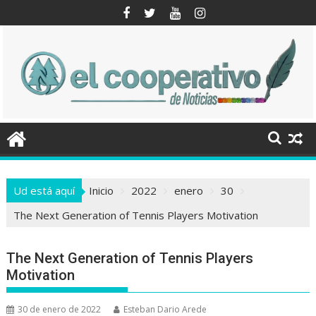
Saltar
al
contenido
Ud está aquí
Inicio
2022
enero
30
The Next Generation of Tennis Players Motivation
The Next Generation of Tennis Players
Motivation
30 de enero de 2022
Esteban Dario Arede