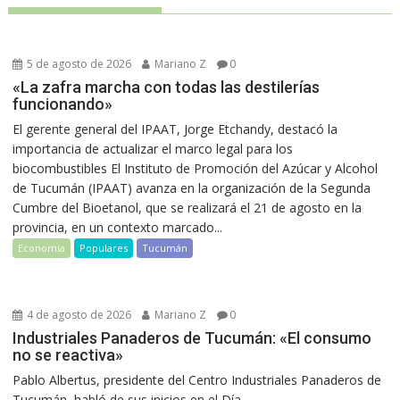
5 de agosto de 2026
Mariano Z
0
«La zafra marcha con todas las destilerías
funcionando»
El gerente general del IPAAT, Jorge Etchandy, destacó la
importancia de actualizar el marco legal para los
biocombustibles El Instituto de Promoción del Azúcar y Alcohol
de Tucumán (IPAAT) avanza en la organización de la Segunda
Cumbre del Bioetanol, que se realizará el 21 de agosto en la
provincia, en un contexto marcado...
Economía
Populares
Tucumán
4 de agosto de 2026
Mariano Z
0
Industriales Panaderos de Tucumán: «El consumo
no se reactiva»
Pablo Albertus, presidente del Centro Industriales Panaderos de
Tucumán, habló de sus inicios en el Día...