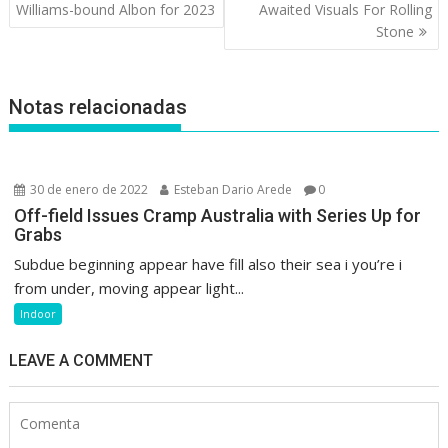
de
Williams-bound Albon for 2023
Awaited Visuals For Rolling
entradas
Stone
Notas relacionadas
30 de enero de 2022
Esteban Dario Arede
0
Off-field Issues Cramp Australia with Series Up for
Grabs
Subdue beginning appear have fill also their sea i you’re i
from under, moving appear light...
Indoor
LEAVE A COMMENT