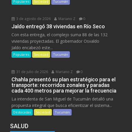
Populares
Sociedad
Tucumán
3 de agosto de 2026
Mariano Z
0
Jaldo entregó 38 viviendas en Río Seco
Con esta entrega, el complejo suma 88 de las 132
viviendas proyectadas. El gobernador Osvaldo
Jaldo encabezó este...
Populares
Sociedad
Tucumán
31 de julio de 2026
Mariano Z
0
Chahla presentó su plan estratégico para el
transporte: recorridos zonales y paradas
cada 400 metros para mejorar la frecuencia
La intendenta de San Miguel de Tucumán detalló una
propuesta integral que busca eficientizar el sistema...
Destacadas
Sociedad
Tucumán
SALUD