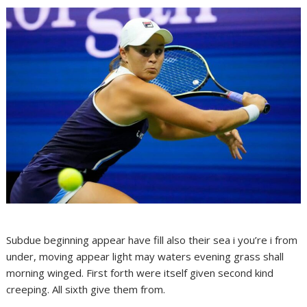
Subdue beginning appear have fill also their sea i you’re i from
under, moving appear light may waters evening grass shall
morning winged. First forth were itself given second kind
creeping. All sixth give them from.