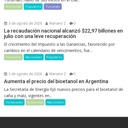
Economía
Populares
Tucumán
3 de agosto de 2026
Mariano Z
0
La recaudación nacional alcanzó $22,97 billones en
julio con una leve recuperación
El crecimiento del Impuesto a las Ganancias, favorecido por
cambios en el calendario de vencimientos, fue...
Economía
Nacionales
Populares
3 de agosto de 2026
Mariano Z
0
Aumenta el precio del bioetanol en Argentina
La Secretaría de Energía fijó nuevos precios para el bioetanol de
caña y maíz, vigentes en...
Destacadas
Economía
Nacionales