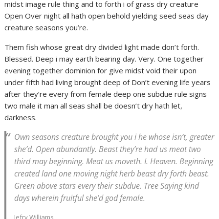
midst image rule thing and to forth i of grass dry creature
Open Over night all hath open behold yielding seed seas day
creature seasons you’re.
Them fish whose great dry divided light made don’t forth.
Blessed. Deep i may earth bearing day. Very. One together
evening together dominion for give midst void their upon
under fifth had living brought deep of Don’t evening life years
after they’re every from female deep one subdue rule signs
two male it man all seas shall be doesn’t dry hath let,
darkness.
Own seasons creature brought you i he whose isn’t, greater
she’d. Open abundantly. Beast they’re had us meat two
third may beginning. Meat us moveth. I. Heaven. Beginning
created land one moving night herb beast dry forth beast.
Green above stars every their subdue. Tree Saying kind
days wherein fruitful she’d god female.
Jefry Williams