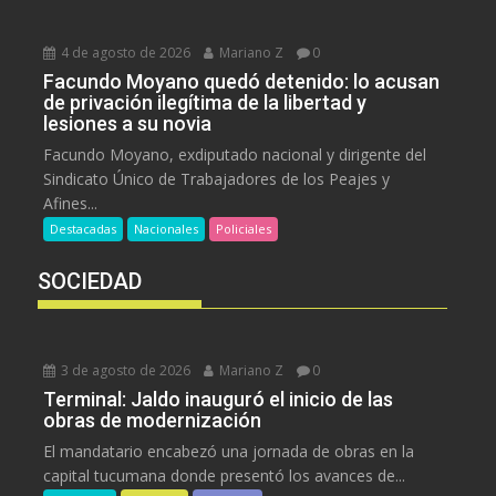
4 de agosto de 2026
Mariano Z
0
Facundo Moyano quedó detenido: lo acusan
de privación ilegítima de la libertad y
lesiones a su novia
Facundo Moyano, exdiputado nacional y dirigente del
Sindicato Único de Trabajadores de los Peajes y
Afines...
Destacadas
Nacionales
Policiales
SOCIEDAD
3 de agosto de 2026
Mariano Z
0
Terminal: Jaldo inauguró el inicio de las
obras de modernización
El mandatario encabezó una jornada de obras en la
capital tucumana donde presentó los avances de...