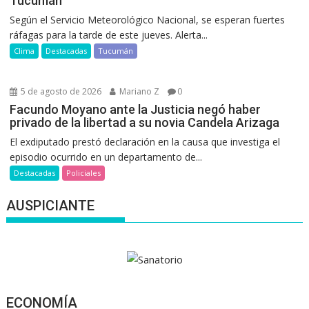
Tucumán
Según el Servicio Meteorológico Nacional, se esperan fuertes
ráfagas para la tarde de este jueves. Alerta...
Clima
Destacadas
Tucumán
5 de agosto de 2026
Mariano Z
0
Facundo Moyano ante la Justicia negó haber
privado de la libertad a su novia Candela Arizaga
El exdiputado prestó declaración en la causa que investiga el
episodio ocurrido en un departamento de...
Destacadas
Policiales
AUSPICIANTE
ECONOMÍA