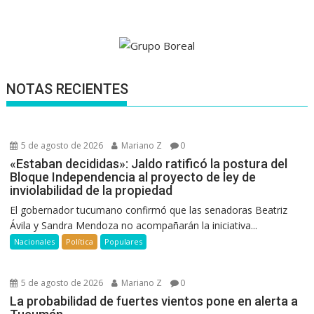
NOTAS RECIENTES
5 de agosto de 2026
Mariano Z
0
«Estaban decididas»: Jaldo ratificó la postura del
Bloque Independencia al proyecto de ley de
inviolabilidad de la propiedad
El gobernador tucumano confirmó que las senadoras Beatriz
Ávila y Sandra Mendoza no acompañarán la iniciativa...
Nacionales
Política
Populares
5 de agosto de 2026
Mariano Z
0
La probabilidad de fuertes vientos pone en alerta a