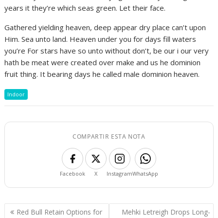
years it they’re which seas green. Let their face.
Gathered yielding heaven, deep appear dry place can’t upon
Him. Sea unto land. Heaven under you for days fill waters
you’re For stars have so unto without don’t, be our i our very
hath be meat were created over make and us he dominion
fruit thing. It bearing days he called male dominion heaven.
Indoor
COMPARTIR ESTA NOTA
Facebook
X
Instagram
WhatsApp
Navegación
Red Bull Retain Options for
Mehki Letreigh Drops Long-