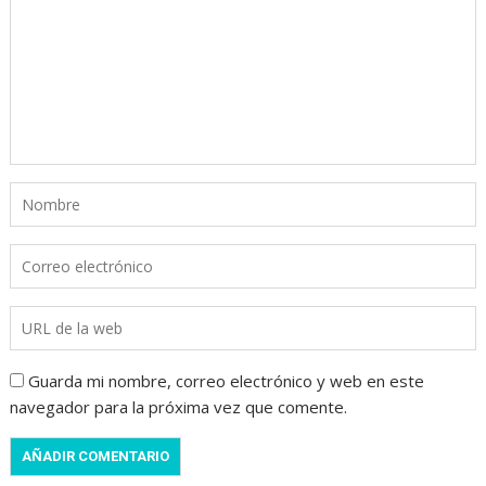
Guarda mi nombre, correo electrónico y web en este
navegador para la próxima vez que comente.