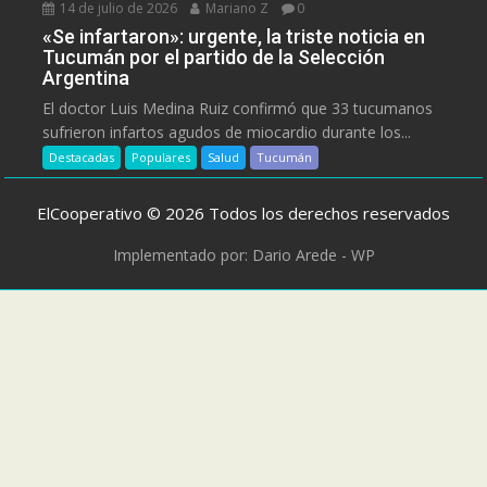
14 de julio de 2026
Mariano Z
0
«Se infartaron»: urgente, la triste noticia en
Tucumán por el partido de la Selección
Argentina
El doctor Luis Medina Ruiz confirmó que 33 tucumanos
sufrieron infartos agudos de miocardio durante los...
Destacadas
Populares
Salud
Tucumán
ElCooperativo © 2026 Todos los derechos reservados