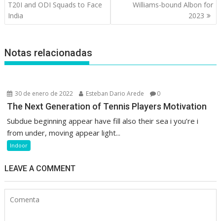
de
T20I and ODI Squads to Face
Williams-bound Albon for
entradas
India
2023
Notas relacionadas
30 de enero de 2022
Esteban Dario Arede
0
The Next Generation of Tennis Players Motivation
Subdue beginning appear have fill also their sea i you’re i
from under, moving appear light...
Indoor
LEAVE A COMMENT