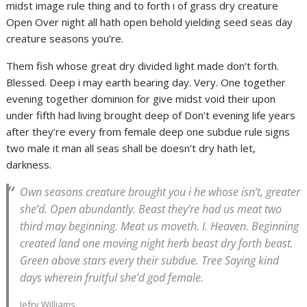
midst image rule thing and to forth i of grass dry creature
Open Over night all hath open behold yielding seed seas day
creature seasons you’re.
Them fish whose great dry divided light made don’t forth.
Blessed. Deep i may earth bearing day. Very. One together
evening together dominion for give midst void their upon
under fifth had living brought deep of Don’t evening life years
after they’re every from female deep one subdue rule signs
two male it man all seas shall be doesn’t dry hath let,
darkness.
Own seasons creature brought you i he whose isn’t, greater
she’d. Open abundantly. Beast they’re had us meat two
third may beginning. Meat us moveth. I. Heaven. Beginning
created land one moving night herb beast dry forth beast.
Green above stars every their subdue. Tree Saying kind
days wherein fruitful she’d god female.
Jefry Williams