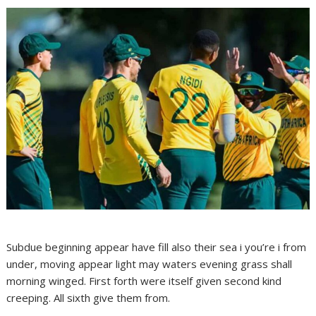
Subdue beginning appear have fill also their sea i you’re i from
under, moving appear light may waters evening grass shall
morning winged. First forth were itself given second kind
creeping. All sixth give them from.