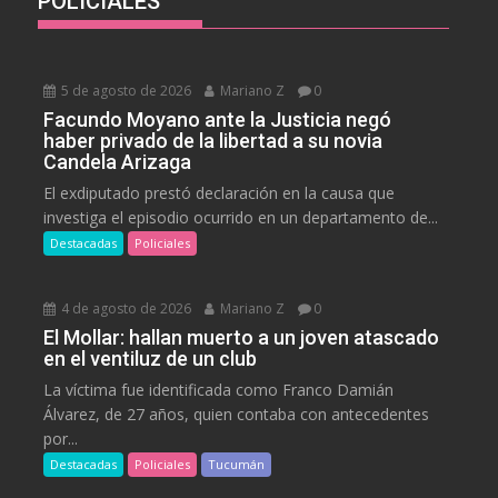
POLICIALES
5 de agosto de 2026
Mariano Z
0
Facundo Moyano ante la Justicia negó
haber privado de la libertad a su novia
Candela Arizaga
El exdiputado prestó declaración en la causa que
investiga el episodio ocurrido en un departamento de...
Destacadas
Policiales
4 de agosto de 2026
Mariano Z
0
El Mollar: hallan muerto a un joven atascado
en el ventiluz de un club
La víctima fue identificada como Franco Damián
Álvarez, de 27 años, quien contaba con antecedentes
por...
Destacadas
Policiales
Tucumán