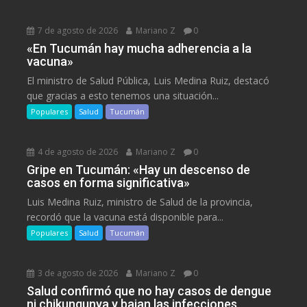
7 de agosto de 2026
Mariano Z
0
«En Tucumán hay mucha adherencia a la
vacuna»
El ministro de Salud Pública, Luis Medina Ruiz, destacó
que gracias a esto tenemos una situación...
Populares
Salud
Tucumán
4 de agosto de 2026
Mariano Z
0
Gripe en Tucumán: «Hay un descenso de
casos en forma significativa»
Luis Medina Ruiz, ministro de Salud de la provincia,
recordó que la vacuna está disponible para...
Populares
Salud
Tucumán
3 de agosto de 2026
Mariano Z
0
Salud confirmó que no hay casos de dengue
ni chikungunya y bajan las infecciones