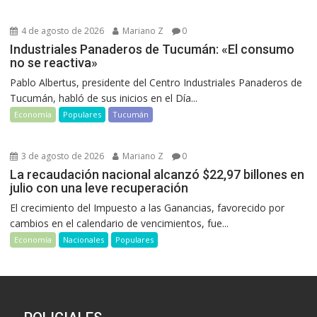
4 de agosto de 2026
Mariano Z
0
Industriales Panaderos de Tucumán: «El consumo
no se reactiva»
Pablo Albertus, presidente del Centro Industriales Panaderos de
Tucumán, habló de sus inicios en el Día...
Economía
Populares
Tucumán
3 de agosto de 2026
Mariano Z
0
La recaudación nacional alcanzó $22,97 billones en
julio con una leve recuperación
El crecimiento del Impuesto a las Ganancias, favorecido por
cambios en el calendario de vencimientos, fue...
Economía
Nacionales
Populares