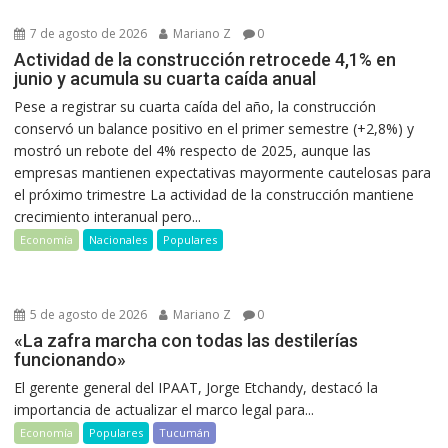
7 de agosto de 2026
Mariano Z
0
Actividad de la construcción retrocede 4,1% en
junio y acumula su cuarta caída anual
Pese a registrar su cuarta caída del año, la construcción
conservó un balance positivo en el primer semestre (+2,8%) y
mostró un rebote del 4% respecto de 2025, aunque las
empresas mantienen expectativas mayormente cautelosas para
el próximo trimestre La actividad de la construcción mantiene
crecimiento interanual pero...
Economía
Nacionales
Populares
5 de agosto de 2026
Mariano Z
0
«La zafra marcha con todas las destilerías
funcionando»
El gerente general del IPAAT, Jorge Etchandy, destacó la
importancia de actualizar el marco legal para...
Economía
Populares
Tucumán