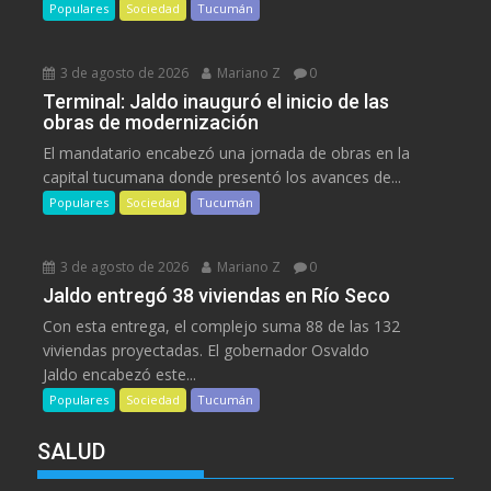
Populares
Sociedad
Tucumán
3 de agosto de 2026
Mariano Z
0
Terminal: Jaldo inauguró el inicio de las
obras de modernización
El mandatario encabezó una jornada de obras en la
capital tucumana donde presentó los avances de...
Populares
Sociedad
Tucumán
3 de agosto de 2026
Mariano Z
0
Jaldo entregó 38 viviendas en Río Seco
Con esta entrega, el complejo suma 88 de las 132
viviendas proyectadas. El gobernador Osvaldo
Jaldo encabezó este...
Populares
Sociedad
Tucumán
SALUD