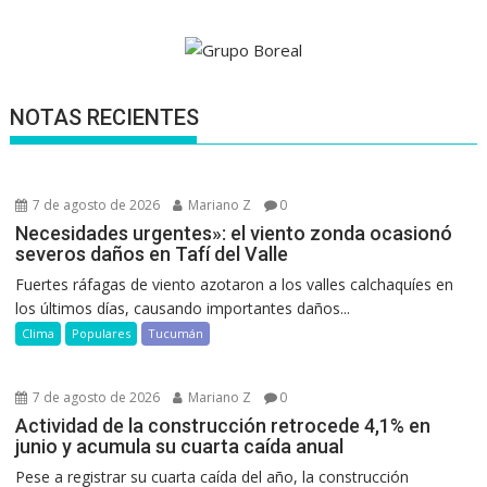
NOTAS RECIENTES
7 de agosto de 2026
Mariano Z
0
Necesidades urgentes»: el viento zonda ocasionó
severos daños en Tafí del Valle
Fuertes ráfagas de viento azotaron a los valles calchaquíes en
los últimos días, causando importantes daños...
Clima
Populares
Tucumán
7 de agosto de 2026
Mariano Z
0
Actividad de la construcción retrocede 4,1% en
junio y acumula su cuarta caída anual
Pese a registrar su cuarta caída del año, la construcción