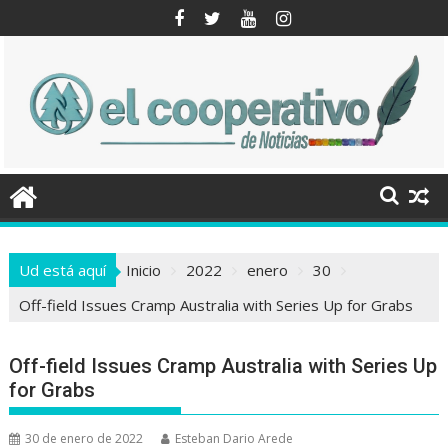
Saltar
al
contenido
Ud está aquí
Inicio
2022
enero
30
Off-field Issues Cramp Australia with Series Up for Grabs
Off-field Issues Cramp Australia with Series Up
for Grabs
30 de enero de 2022
Esteban Dario Arede