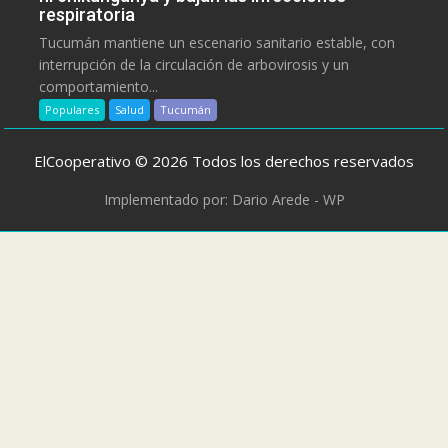
respiratoria
Tucumán mantiene un escenario sanitario estable, con
interrupción de la circulación de arbovirosis y un
comportamiento...
Populares
Salud
Tucumán
ElCooperativo © 2026 Todos los derechos reservados