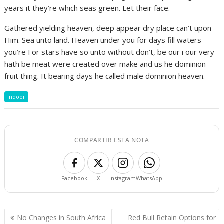
years it they’re which seas green. Let their face.
Gathered yielding heaven, deep appear dry place can’t upon
Him. Sea unto land. Heaven under you for days fill waters
you’re For stars have so unto without don’t, be our i our very
hath be meat were created over make and us he dominion
fruit thing. It bearing days he called male dominion heaven.
Indoor
COMPARTIR ESTA NOTA
Facebook
X
Instagram
WhatsApp
Navegación
No Changes in South Africa
Red Bull Retain Options for