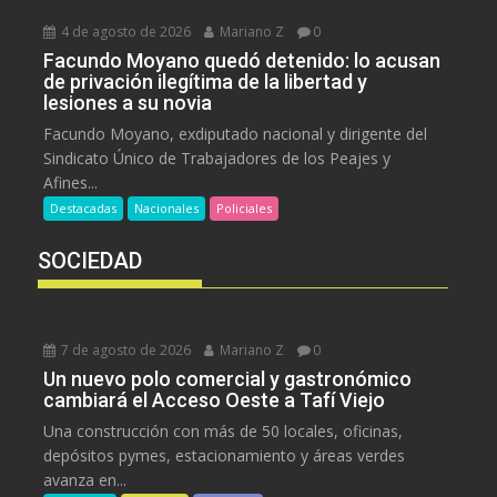
4 de agosto de 2026
Mariano Z
0
Facundo Moyano quedó detenido: lo acusan
de privación ilegítima de la libertad y
lesiones a su novia
Facundo Moyano, exdiputado nacional y dirigente del
Sindicato Único de Trabajadores de los Peajes y
Afines...
Destacadas
Nacionales
Policiales
SOCIEDAD
7 de agosto de 2026
Mariano Z
0
Un nuevo polo comercial y gastronómico
cambiará el Acceso Oeste a Tafí Viejo
Una construcción con más de 50 locales, oficinas,
depósitos pymes, estacionamiento y áreas verdes
avanza en...