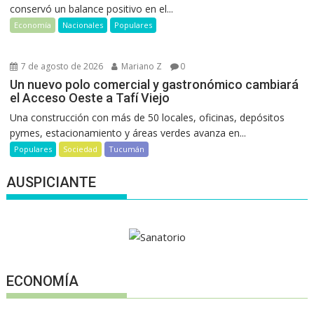
conservó un balance positivo en el...
Economía
Nacionales
Populares
7 de agosto de 2026
Mariano Z
0
Un nuevo polo comercial y gastronómico cambiará
el Acceso Oeste a Tafí Viejo
Una construcción con más de 50 locales, oficinas, depósitos
pymes, estacionamiento y áreas verdes avanza en...
Populares
Sociedad
Tucumán
AUSPICIANTE
ECONOMÍA