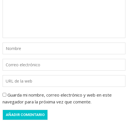
Guarda mi nombre, correo electrónico y web en este
navegador para la próxima vez que comente.