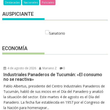
Destacadas
Nacionales
Policiales
AUSPICIANTE
ECONOMÍA
4 de agosto de 2026
Mariano Z
0
Industriales Panaderos de Tucumán: «El consumo
no se reactiva»
Pablo Albertus, presidente del Centro Industriales Panaderos de
Tucumán, habló de sus inicios en el Día del Panadero y analizó
la situación del sector. Este martes 4 de agosto es el Día del
Panadero. La fecha fue establecida en 1957 por el Congreso de
la Nación para homenajear...