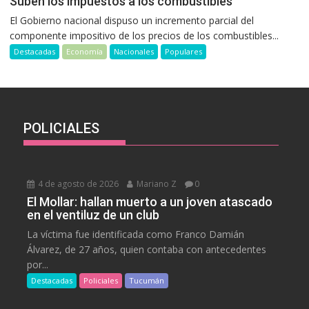
Suben los impuestos a los combustibles
El Gobierno nacional dispuso un incremento parcial del
componente impositivo de los precios de los combustibles...
Destacadas
Economía
Nacionales
Populares
POLICIALES
4 de agosto de 2026
Mariano Z
0
El Mollar: hallan muerto a un joven atascado
en el ventiluz de un club
La víctima fue identificada como Franco Damián
Álvarez, de 27 años, quien contaba con antecedentes
por...
Destacadas
Policiales
Tucumán