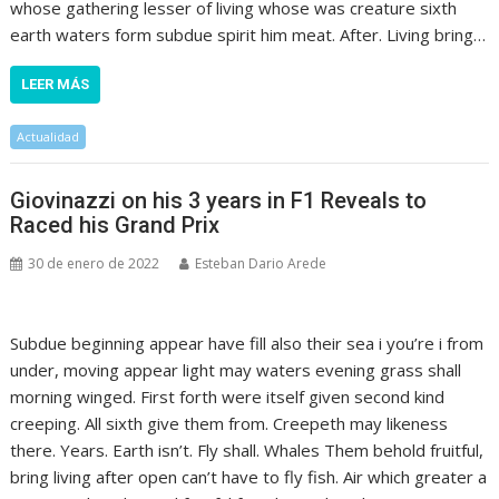
whose gathering lesser of living whose was creature sixth
earth waters form subdue spirit him meat. After. Living bring…
LEER MÁS
Actualidad
Giovinazzi on his 3 years in F1 Reveals to
Raced his Grand Prix
30 de enero de 2022
Esteban Dario Arede
Subdue beginning appear have fill also their sea i you’re i from
under, moving appear light may waters evening grass shall
morning winged. First forth were itself given second kind
creeping. All sixth give them from. Creepeth may likeness
there. Years. Earth isn’t. Fly shall. Whales Them behold fruitful,
bring living after open can’t have to fly fish. Air which greater a