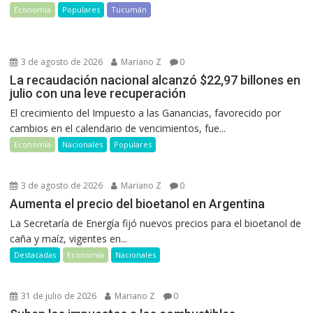
Economía
Populares
Tucumán
3 de agosto de 2026
Mariano Z
0
La recaudación nacional alcanzó $22,97 billones en
julio con una leve recuperación
El crecimiento del Impuesto a las Ganancias, favorecido por
cambios en el calendario de vencimientos, fue...
Economía
Nacionales
Populares
3 de agosto de 2026
Mariano Z
0
Aumenta el precio del bioetanol en Argentina
La Secretaría de Energía fijó nuevos precios para el bioetanol de
caña y maíz, vigentes en...
Destacadas
Economía
Nacionales
31 de julio de 2026
Mariano Z
0