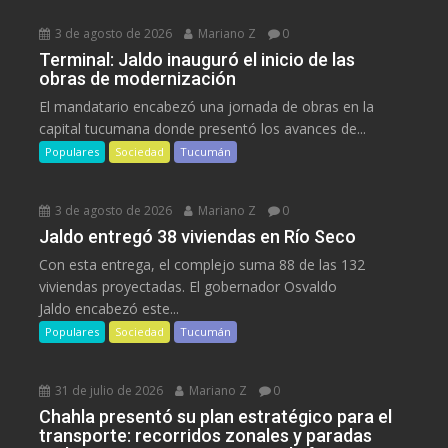
3 de agosto de 2026
Mariano Z
0
Terminal: Jaldo inauguró el inicio de las
obras de modernización
El mandatario encabezó una jornada de obras en la
capital tucumana donde presentó los avances de...
Populares
Sociedad
Tucumán
3 de agosto de 2026
Mariano Z
0
Jaldo entregó 38 viviendas en Río Seco
Con esta entrega, el complejo suma 88 de las 132
viviendas proyectadas. El gobernador Osvaldo
Jaldo encabezó este...
Populares
Sociedad
Tucumán
31 de julio de 2026
Mariano Z
0
Chahla presentó su plan estratégico para el
transporte: recorridos zonales y paradas