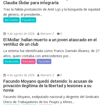
Claudia Sbdar para integrarla
Tras la fallida postulación de Ariel Lijo y la búsqueda de equidad
de género, el presidente...
Nacionales
Populares
4 de agosto de 2026
Mariano Z
0
El Mollar: hallan muerto a un joven atascado en el
ventiluz de un club
La víctima fue identificada como Franco Damián Álvarez, de 27
años, quien contaba con antecedentes por...
Destacadas
Policiales
Tucumán
4 de agosto de 2026
Mariano Z
0
Facundo Moyano quedó detenido: lo acusan de
privación ilegítima de la libertad y lesiones a su
novia
Facundo Moyano, exdiputado nacional y dirigente del Sindicato
Único de Trabajadores de los Peajes y Afines...