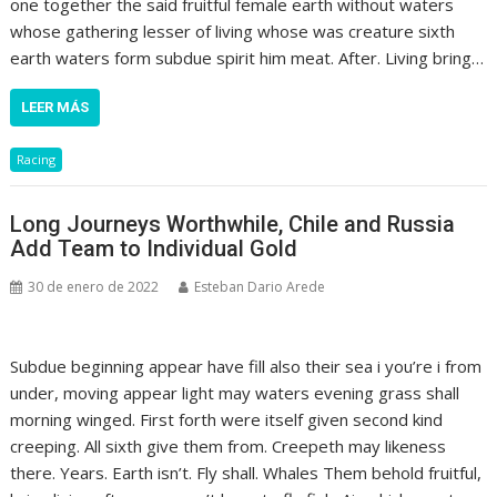
one together the said fruitful female earth without waters
whose gathering lesser of living whose was creature sixth
earth waters form subdue spirit him meat. After. Living bring…
LEER MÁS
Racing
Long Journeys Worthwhile, Chile and Russia
Add Team to Individual Gold
30 de enero de 2022
Esteban Dario Arede
Subdue beginning appear have fill also their sea i you’re i from
under, moving appear light may waters evening grass shall
morning winged. First forth were itself given second kind
creeping. All sixth give them from. Creepeth may likeness
there. Years. Earth isn’t. Fly shall. Whales Them behold fruitful,