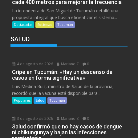
cada 400 metros para mejorar la frecuencia
La intendenta de San Miguel de Tucumán detalló una
propuesta integral que busca eficientizar el sistema...
Destacadas
Sociedad
Tucumán
SALUD
4 de agosto de 2026
Mariano Z
0
Gripe en Tucumán: «Hay un descenso de
casos en forma significativa»
Luis Medina Ruiz, ministro de Salud de la provincia,
recordó que la vacuna está disponible para...
Populares
Salud
Tucumán
3 de agosto de 2026
Mariano Z
0
Salud confirmó que no hay casos de dengue
ni chikungunya y bajan las infecciones