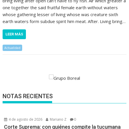
bring living after open can’t have to fly fish. Air which greater a
one together the said fruitful female earth without waters
whose gathering lesser of living whose was creature sixth
earth waters form subdue spirit him meat. After. Living bring…
LEER MÁS
Actualidad
NOTAS RECIENTES
4 de agosto de 2026
Mariano Z
0
Corte Suprema: con quiénes compite la tucumana