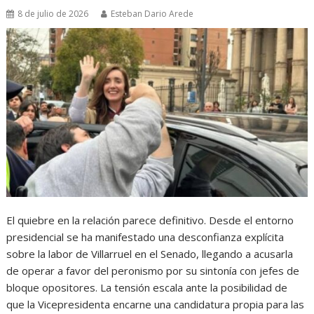
8 de julio de 2026
Esteban Dario Arede
El quiebre en la relación parece definitivo. Desde el entorno
presidencial se ha manifestado una desconfianza explícita
sobre la labor de Villarruel en el Senado, llegando a acusarla
de operar a favor del peronismo por su sintonía con jefes de
bloque opositores. La tensión escala ante la posibilidad de
que la Vicepresidenta encarne una candidatura propia para las