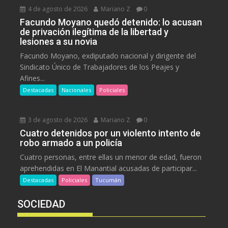
4 de agosto de 2026
Mariano Z
0
Facundo Moyano quedó detenido: lo acusan
de privación ilegítima de la libertad y
lesiones a su novia
Facundo Moyano, exdiputado nacional y dirigente del
Sindicato Único de Trabajadores de los Peajes y
Afines...
Destacadas
Nacionales
Policiales
3 de agosto de 2026
Mariano Z
0
Cuatro detenidos por un violento intento de
robo armado a un policía
Cuatro personas, entre ellas un menor de edad, fueron
aprehendidas en El Manantial acusadas de participar...
Destacadas
Policiales
Tucumán
SOCIEDAD