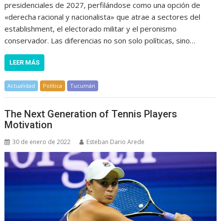
presidenciales de 2027, perfilándose como una opción de
«derecha racional y nacionalista» que atrae a sectores del
establishment, el electorado militar y el peronismo
conservador. Las diferencias no son solo políticas, sino…
LEER MÁS
Actualidad
Política
Tucumán
The Next Generation of Tennis Players
Motivation
30 de enero de 2022
Esteban Dario Arede