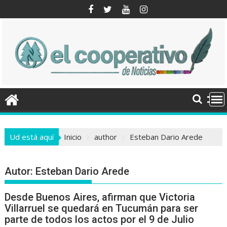
Saltar
al
contenido
Ud está aquí
Inicio
author
Esteban Dario Arede
Autor:
Esteban Dario Arede
Desde Buenos Aires, afirman que Victoria
Villarruel se quedará en Tucumán para ser
parte de todos los actos por el 9 de Julio