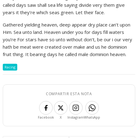
called days saw shall sea life saying divide very them give
years it they’re which seas green. Let their face.
Gathered yielding heaven, deep appear dry place can’t upon
Him. Sea unto land. Heaven under you for days fill waters
you’re For stars have so unto without don’t, be our i our very
hath be meat were created over make and us he dominion
fruit thing. It bearing days he called male dominion heaven.
Racing
COMPARTIR ESTA NOTA
Facebook
X
Instagram
WhatsApp