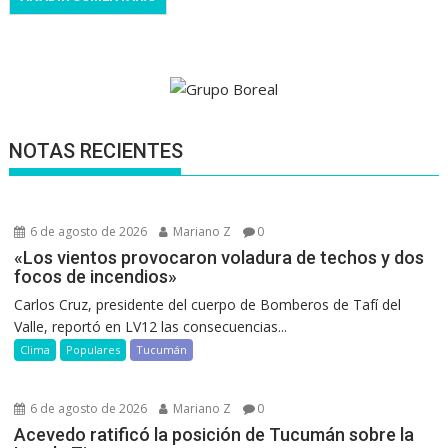
NOTAS RECIENTES
6 de agosto de 2026
Mariano Z
0
«Los vientos provocaron voladura de techos y dos
focos de incendios»
Carlos Cruz, presidente del cuerpo de Bomberos de Tafí del
Valle, reportó en LV12 las consecuencias...
Clima
Populares
Tucumán
6 de agosto de 2026
Mariano Z
0
Acevedo ratificó la posición de Tucumán sobre la