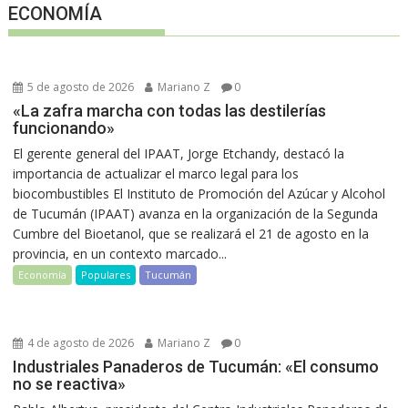
ECONOMÍA
5 de agosto de 2026
Mariano Z
0
«La zafra marcha con todas las destilerías
funcionando»
El gerente general del IPAAT, Jorge Etchandy, destacó la
importancia de actualizar el marco legal para los
biocombustibles El Instituto de Promoción del Azúcar y Alcohol
de Tucumán (IPAAT) avanza en la organización de la Segunda
Cumbre del Bioetanol, que se realizará el 21 de agosto en la
provincia, en un contexto marcado...
Economía
Populares
Tucumán
4 de agosto de 2026
Mariano Z
0
Industriales Panaderos de Tucumán: «El consumo
no se reactiva»