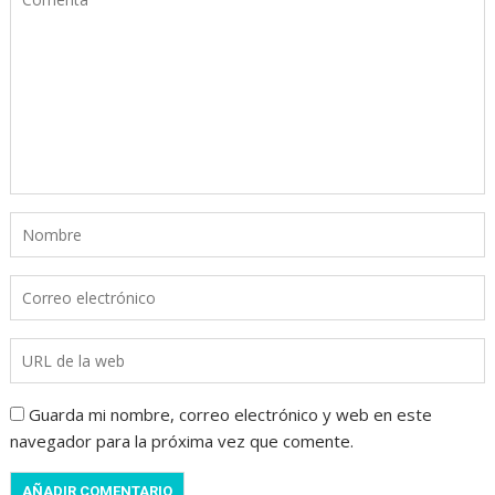
Guarda mi nombre, correo electrónico y web en este
navegador para la próxima vez que comente.