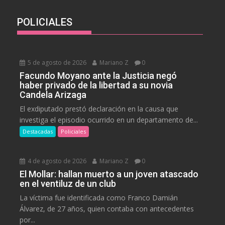
POLICIALES
5 de agosto de 2026
Mariano Z
0
Facundo Moyano ante la Justicia negó
haber privado de la libertad a su novia
Candela Arizaga
El exdiputado prestó declaración en la causa que
investiga el episodio ocurrido en un departamento de...
Destacadas
Policiales
4 de agosto de 2026
Mariano Z
0
El Mollar: hallan muerto a un joven atascado
en el ventiluz de un club
La víctima fue identificada como Franco Damián
Álvarez, de 27 años, quien contaba con antecedentes
por...