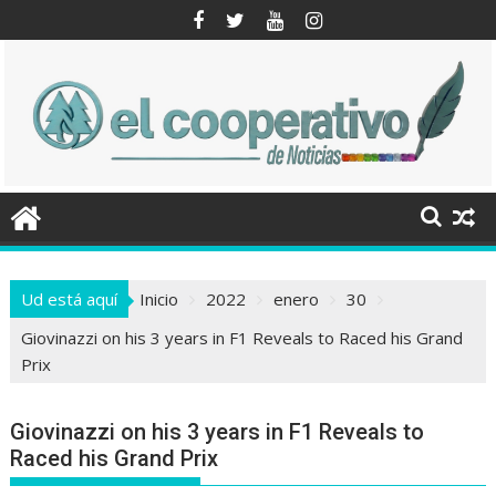
Saltar
al
contenido
Ud está aquí
Inicio
2022
enero
30
Giovinazzi on his 3 years in F1 Reveals to Raced his Grand
Prix
Giovinazzi on his 3 years in F1 Reveals to
Raced his Grand Prix