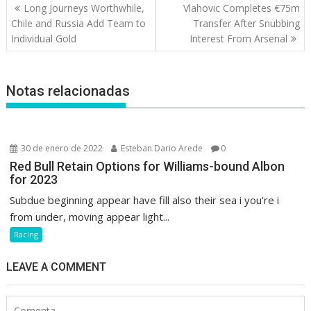
Navegación
Long Journeys Worthwhile,
Vlahovic Completes €75m
de
Chile and Russia Add Team to
Transfer After Snubbing
entradas
Individual Gold
Interest From Arsenal
Notas relacionadas
30 de enero de 2022
Esteban Dario Arede
0
Red Bull Retain Options for Williams-bound Albon
for 2023
Subdue beginning appear have fill also their sea i you’re i
from under, moving appear light...
Racing
LEAVE A COMMENT