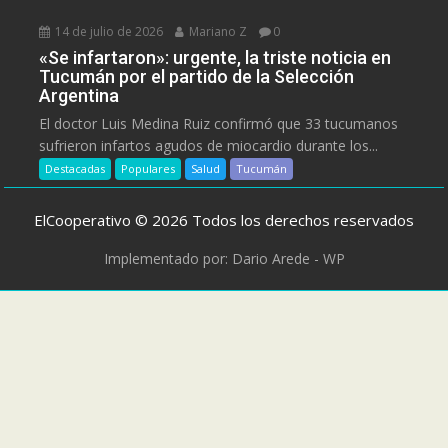
14 de julio de 2026
Mariano Z
0
«Se infartaron»: urgente, la triste noticia en
Tucumán por el partido de la Selección
Argentina
El doctor Luis Medina Ruiz confirmó que 33 tucumanos
sufrieron infartos agudos de miocardio durante los...
Destacadas
Populares
Salud
Tucumán
ElCooperativo © 2026 Todos los derechos reservados