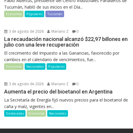
Pablo Albertus, presidente del Centro Industriales Panaderos de
Tucumán, habló de sus inicios en el Día...
Economía
Populares
Tucumán
3 de agosto de 2026
Mariano Z
0
La recaudación nacional alcanzó $22,97 billones en
julio con una leve recuperación
El crecimiento del Impuesto a las Ganancias, favorecido por
cambios en el calendario de vencimientos, fue...
Economía
Nacionales
Populares
3 de agosto de 2026
Mariano Z
0
Aumenta el precio del bioetanol en Argentina
La Secretaría de Energía fijó nuevos precios para el bioetanol de
caña y maíz, vigentes en...
Destacadas
Economía
Nacionales