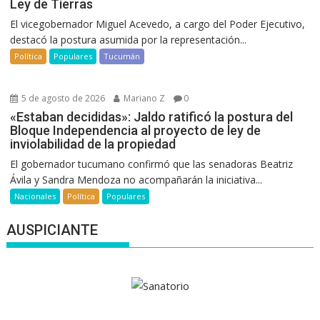
Ley de Tierras
El vicegobernador Miguel Acevedo, a cargo del Poder Ejecutivo,
destacó la postura asumida por la representación...
Política
Populares
Tucumán
5 de agosto de 2026
Mariano Z
0
«Estaban decididas»: Jaldo ratificó la postura del
Bloque Independencia al proyecto de ley de
inviolabilidad de la propiedad
El gobernador tucumano confirmó que las senadoras Beatriz
Ávila y Sandra Mendoza no acompañarán la iniciativa...
Nacionales
Política
Populares
AUSPICIANTE