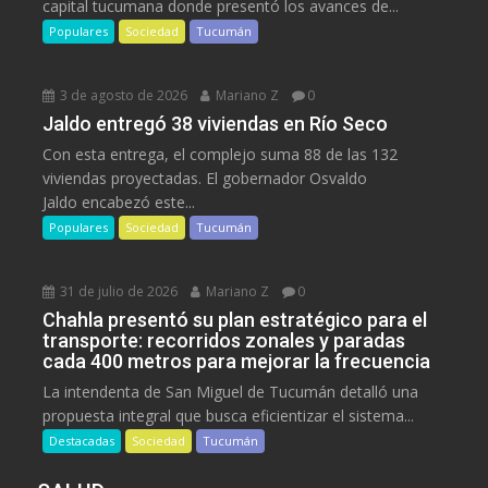
capital tucumana donde presentó los avances de...
Populares
Sociedad
Tucumán
3 de agosto de 2026
Mariano Z
0
Jaldo entregó 38 viviendas en Río Seco
Con esta entrega, el complejo suma 88 de las 132
viviendas proyectadas. El gobernador Osvaldo
Jaldo encabezó este...
Populares
Sociedad
Tucumán
31 de julio de 2026
Mariano Z
0
Chahla presentó su plan estratégico para el
transporte: recorridos zonales y paradas
cada 400 metros para mejorar la frecuencia
La intendenta de San Miguel de Tucumán detalló una
propuesta integral que busca eficientizar el sistema...
Destacadas
Sociedad
Tucumán