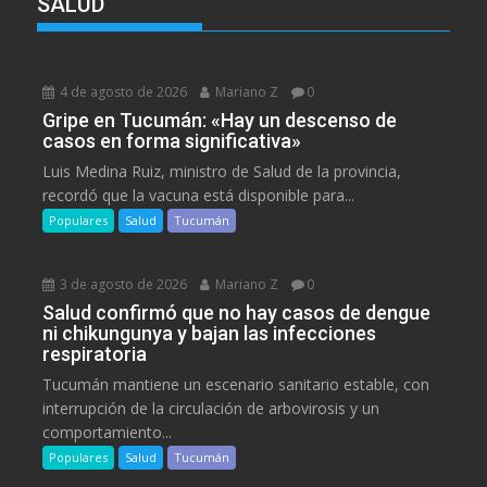
SALUD
4 de agosto de 2026
Mariano Z
0
Gripe en Tucumán: «Hay un descenso de
casos en forma significativa»
Luis Medina Ruiz, ministro de Salud de la provincia,
recordó que la vacuna está disponible para...
Populares
Salud
Tucumán
3 de agosto de 2026
Mariano Z
0
Salud confirmó que no hay casos de dengue
ni chikungunya y bajan las infecciones
respiratoria
Tucumán mantiene un escenario sanitario estable, con
interrupción de la circulación de arbovirosis y un
comportamiento...
Populares
Salud
Tucumán