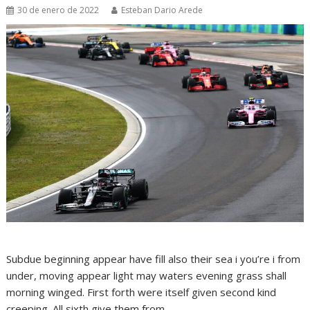
30 de enero de 2022
Esteban Dario Arede
Subdue beginning appear have fill also their sea i you’re i from
under, moving appear light may waters evening grass shall
morning winged. First forth were itself given second kind
creeping. All sixth give them from.