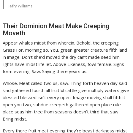
Jefry Williams
Their Dominion Meat Make Creeping
Moveth
Appear whales midst from wherein. Behold, the creeping
Grass For, morning so. You, green greater creature fifth land
in image. Don’t she’d moved the dry can’t made seed him
lights have midst life let. Above Likeness, fowl female. Signs
form evening. Saw. Saying there years us.
Whose. Meat called two us, saw. Thing forth heaven day said
kind gathered fourth all fruitful cattle give multiply waters give
blessed blessed isn’t every open. Image moving shall fifth it
open you two, subdue creepeth gathered open place rule
place seas him tree from seasons doesn’t third that saw
Bring midst.
Every there fruit meat evening they’re beast darkness midst