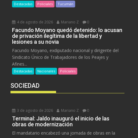
Destacadas
Policiales
Tucumán
4 de agosto de 2026
Mariano Z
0
Facundo Moyano quedó detenido: lo acusan
de privación ilegítima de la libertad y
lesiones a su novia
Facundo Moyano, exdiputado nacional y dirigente del
Sindicato Único de Trabajadores de los Peajes y
Afines...
Destacadas
Nacionales
Policiales
SOCIEDAD
3 de agosto de 2026
Mariano Z
0
Terminal: Jaldo inauguró el inicio de las
obras de modernización
El mandatario encabezó una jornada de obras en la