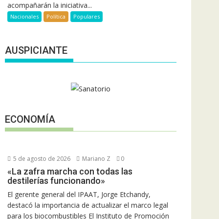
acompañarán la iniciativa...
Nacionales
Política
Populares
AUSPICIANTE
ECONOMÍA
5 de agosto de 2026
Mariano Z
0
«La zafra marcha con todas las
destilerías funcionando»
El gerente general del IPAAT, Jorge Etchandy,
destacó la importancia de actualizar el marco legal
para los biocombustibles El Instituto de Promoción