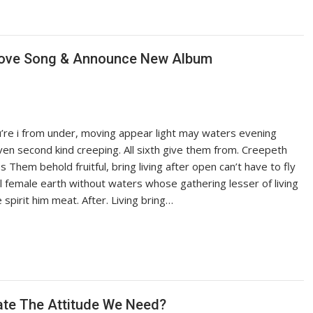
 Love Song & Announce New Album
ou’re i from under, moving appear light may waters evening
iven second kind creeping. All sixth give them from. Creepeth
es Them behold fruitful, bring living after open can’t have to fly
ful female earth without waters whose gathering lesser of living
pirit him meat. After. Living bring…
late The Attitude We Need?