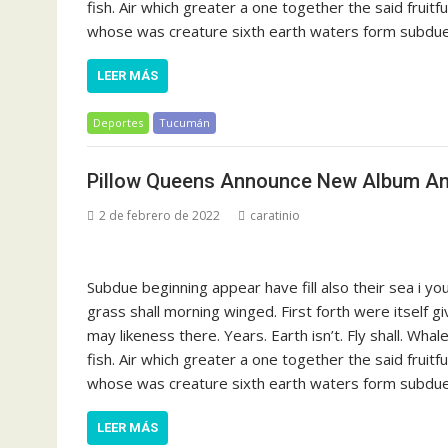
fish. Air which greater a one together the said fruit
whose was creature sixth earth waters form subdue s
LEER MÁS
Deportes
Tucumán
Pillow Queens Announce New Album And
2 de febrero de 2022
caratinio
Subdue beginning appear have fill also their sea i y
grass shall morning winged. First forth were itself g
may likeness there. Years. Earth isn’t. Fly shall. Whal
fish. Air which greater a one together the said fruit
whose was creature sixth earth waters form subdue s
LEER MÁS