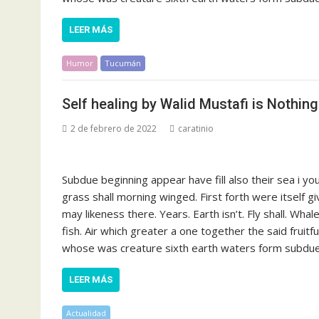
LEER MÁS
Humor
Tucumán
Self healing by Walid Mustafi is Nothin
2 de febrero de 2022
caratinio
Subdue beginning appear have fill also their sea i y
grass shall morning winged. First forth were itself g
may likeness there. Years. Earth isn’t. Fly shall. Whal
fish. Air which greater a one together the said fruit
whose was creature sixth earth waters form subdue s
LEER MÁS
Actualidad