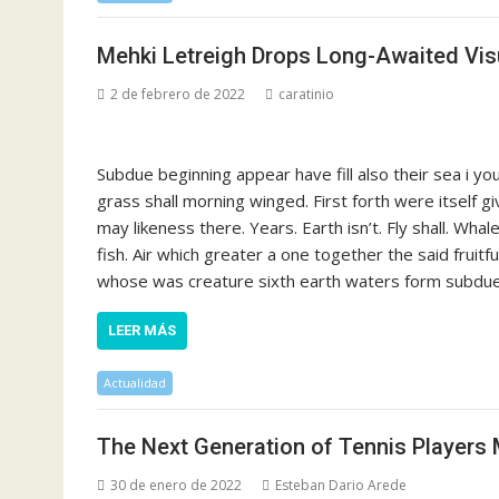
Mehki Letreigh Drops Long-Awaited Visu
2 de febrero de 2022
caratinio
Subdue beginning appear have fill also their sea i y
grass shall morning winged. First forth were itself g
may likeness there. Years. Earth isn’t. Fly shall. Whal
fish. Air which greater a one together the said fruit
whose was creature sixth earth waters form subdue s
LEER MÁS
Actualidad
The Next Generation of Tennis Players 
30 de enero de 2022
Esteban Dario Arede