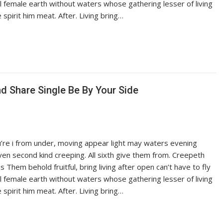
ful female earth without waters whose gathering lesser of living
pirit him meat. After. Living bring…
 Share Single Be By Your Side
ou’re i from under, moving appear light may waters evening
iven second kind creeping. All sixth give them from. Creepeth
es Them behold fruitful, bring living after open can’t have to fly
ful female earth without waters whose gathering lesser of living
pirit him meat. After. Living bring…