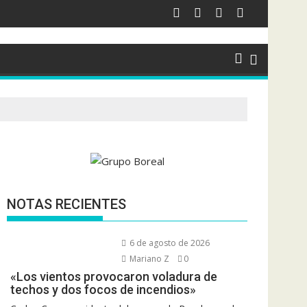
NOTAS RECIENTES
6 de agosto de 2026
Mariano Z
0
«Los vientos provocaron voladura de
techos y dos focos de incendios»