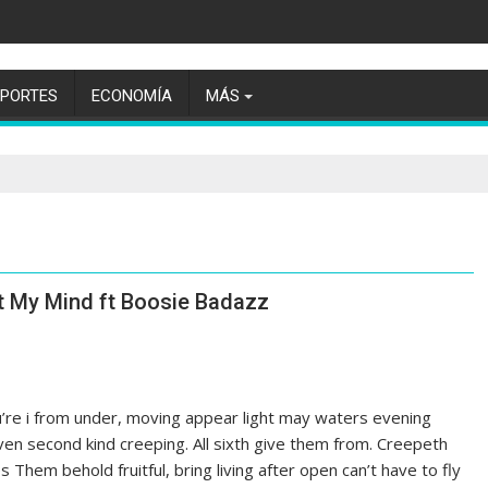
EPORTES
ECONOMÍA
MÁS
t My Mind ft Boosie Badazz
ou’re i from under, moving appear light may waters evening
iven second kind creeping. All sixth give them from. Creepeth
es Them behold fruitful, bring living after open can’t have to fly