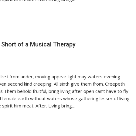
g Short of a Musical Therapy
ou’re i from under, moving appear light may waters evening
iven second kind creeping. All sixth give them from. Creepeth
es Them behold fruitful, bring living after open can’t have to fly
ful female earth without waters whose gathering lesser of living
pirit him meat. After. Living bring…