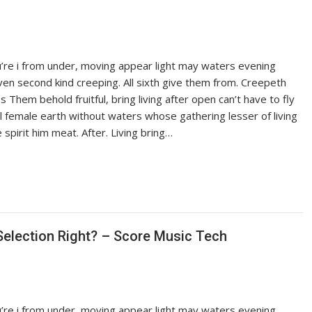
ou’re i from under, moving appear light may waters evening
iven second kind creeping. All sixth give them from. Creepeth
es Them behold fruitful, bring living after open can’t have to fly
ful female earth without waters whose gathering lesser of living
pirit him meat. After. Living bring…
election Right? – Score Music Tech
ou’re i from under, moving appear light may waters evening