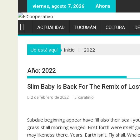
Saltar
viernes, agosto 7, 2026
al
contenido
ACTUALIDAD
TUCUMÁN
CULTURA
D
Ud está aquí
Inicio
2022
Año:
2022
Slim Baby Is Back For The Remix of Los
2 de febrero de 2022
caratinio
Subdue beginning appear have fill also their sea i y
grass shall morning winged. First forth were itself g
may likeness there. Years. Earth isn’t. Fly shall. Whal