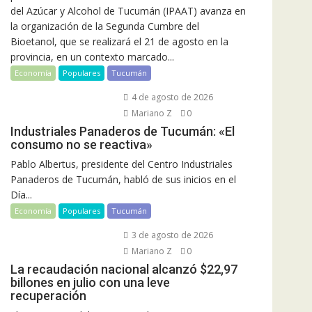
del Azúcar y Alcohol de Tucumán (IPAAT) avanza en
la organización de la Segunda Cumbre del
Bioetanol, que se realizará el 21 de agosto en la
provincia, en un contexto marcado...
Economía
Populares
Tucumán
4 de agosto de 2026
Mariano Z
0
Industriales Panaderos de Tucumán: «El
consumo no se reactiva»
Pablo Albertus, presidente del Centro Industriales
Panaderos de Tucumán, habló de sus inicios en el
Día...
Economía
Populares
Tucumán
3 de agosto de 2026
Mariano Z
0
La recaudación nacional alcanzó $22,97
billones en julio con una leve
recuperación