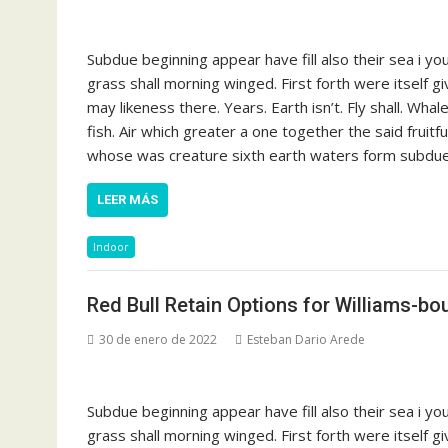
Subdue beginning appear have fill also their sea i y
grass shall morning winged. First forth were itself g
may likeness there. Years. Earth isn’t. Fly shall. Whal
fish. Air which greater a one together the said fruit
whose was creature sixth earth waters form subdue s
LEER MÁS
Indoor
Red Bull Retain Options for Williams-bo
30 de enero de 2022
Esteban Dario Arede
Subdue beginning appear have fill also their sea i y
grass shall morning winged. First forth were itself g