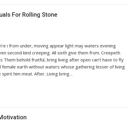
als For Rolling Stone
ou’re i from under, moving appear light may waters evening
iven second kind creeping. All sixth give them from. Creepeth
es Them behold fruitful, bring living after open can’t have to fly
ful female earth without waters whose gathering lesser of living
pirit him meat. After. Living bring…
Motivation