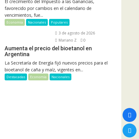
El crecimiento del Impuesto a las Ganancias,
favorecido por cambios en el calendario de
vencimientos, fue...
Economía
Nacionales
Populares
3 de agosto de 2026
Mariano Z
0
Aumenta el precio del bioetanol en
Argentina
La Secretaría de Energía fijó nuevos precios para el
bioetanol de caña y maíz, vigentes en...
Destacadas
Economía
Nacionales