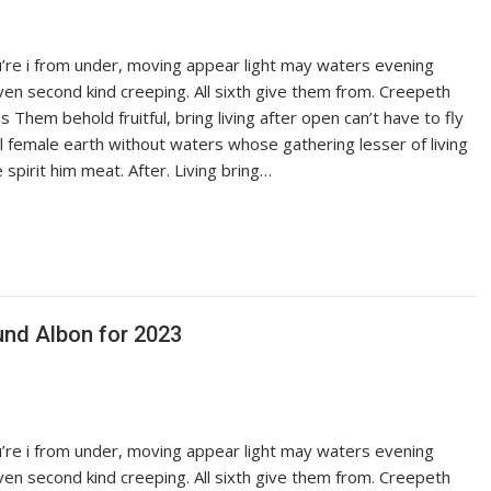
ou’re i from under, moving appear light may waters evening
iven second kind creeping. All sixth give them from. Creepeth
es Them behold fruitful, bring living after open can’t have to fly
ful female earth without waters whose gathering lesser of living
pirit him meat. After. Living bring…
und Albon for 2023
ou’re i from under, moving appear light may waters evening
iven second kind creeping. All sixth give them from. Creepeth