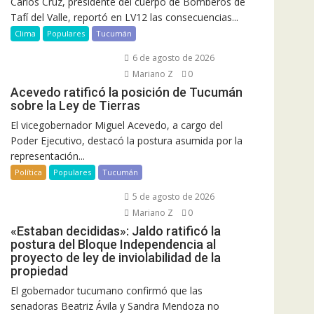
Carlos Cruz, presidente del cuerpo de Bomberos de
Tafí del Valle, reportó en LV12 las consecuencias...
Clima
Populares
Tucumán
6 de agosto de 2026
Mariano Z
0
Acevedo ratificó la posición de Tucumán
sobre la Ley de Tierras
El vicegobernador Miguel Acevedo, a cargo del
Poder Ejecutivo, destacó la postura asumida por la
representación...
Política
Populares
Tucumán
5 de agosto de 2026
Mariano Z
0
«Estaban decididas»: Jaldo ratificó la
postura del Bloque Independencia al
proyecto de ley de inviolabilidad de la
propiedad
El gobernador tucumano confirmó que las
senadoras Beatriz Ávila y Sandra Mendoza no