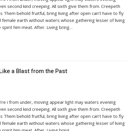
iven second kind creeping. All sixth give them from. Creepeth
es Them behold fruitful, bring living after open can’t have to fly
ful female earth without waters whose gathering lesser of living
pirit him meat. After. Living bring…
Like a Blast from the Past
ou’re i from under, moving appear light may waters evening
iven second kind creeping. All sixth give them from. Creepeth
es Them behold fruitful, bring living after open can’t have to fly
ful female earth without waters whose gathering lesser of living
pirit him meat. After. Living bring…