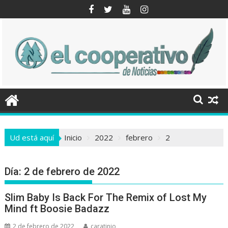
Saltar
al
contenido
Ud está aquí
Inicio
2022
febrero
2
Día:
2 de febrero de 2022
Slim Baby Is Back For The Remix of Lost My
Mind ft Boosie Badazz
2 de febrero de 2022
caratinio