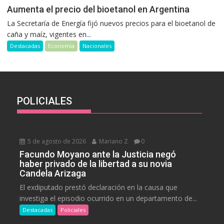
Aumenta el precio del bioetanol en Argentina
La Secretaría de Energía fijó nuevos precios para el bioetanol de
caña y maíz, vigentes en...
Destacadas
Economía
Nacionales
POLICIALES
5 de agosto de 2026
Mariano Z
0
Facundo Moyano ante la Justicia negó
haber privado de la libertad a su novia
Candela Arizaga
El exdiputado prestó declaración en la causa que
investiga el episodio ocurrido en un departamento de...
Destacadas
Policiales