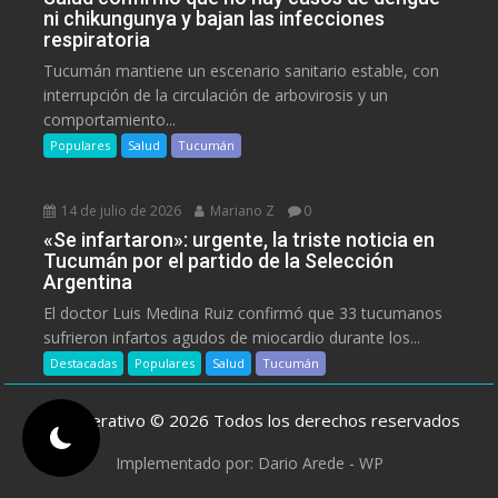
ni chikungunya y bajan las infecciones
respiratoria
Tucumán mantiene un escenario sanitario estable, con
interrupción de la circulación de arbovirosis y un
comportamiento...
Populares
Salud
Tucumán
14 de julio de 2026
Mariano Z
0
«Se infartaron»: urgente, la triste noticia en
Tucumán por el partido de la Selección
Argentina
El doctor Luis Medina Ruiz confirmó que 33 tucumanos
sufrieron infartos agudos de miocardio durante los...
Destacadas
Populares
Salud
Tucumán
ElCooperativo © 2026 Todos los derechos reservados