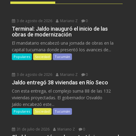
3 de agosto de 2026
Mariano Z
0
Terminal: Jaldo inauguró el inicio de las
obras de modernización
El mandatario encabezó una jornada de obras en la
capital tucumana donde presentó los avances de...
Populares
Sociedad
Tucumán
3 de agosto de 2026
Mariano Z
0
Jaldo entregó 38 viviendas en Río Seco
Con esta entrega, el complejo suma 88 de las 132
viviendas proyectadas. El gobernador Osvaldo
Jaldo encabezó este...
Populares
Sociedad
Tucumán
31 de julio de 2026
Mariano Z
0