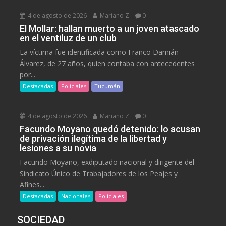
4 de agosto de 2026
Mariano Z
0
El Mollar: hallan muerto a un joven atascado
en el ventiluz de un club
La víctima fue identificada como Franco Damián
Álvarez, de 27 años, quien contaba con antecedentes
por...
Destacadas
Policiales
Tucumán
4 de agosto de 2026
Mariano Z
0
Facundo Moyano quedó detenido: lo acusan
de privación ilegítima de la libertad y
lesiones a su novia
Facundo Moyano, exdiputado nacional y dirigente del
Sindicato Único de Trabajadores de los Peajes y
Afines...
Destacadas
Nacionales
Policiales
SOCIEDAD