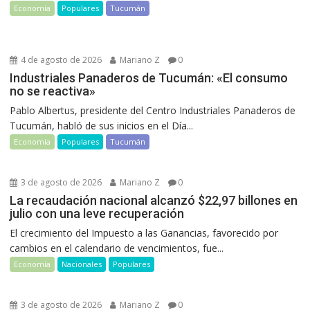
Economía
Populares
Tucumán
4 de agosto de 2026
Mariano Z
0
Industriales Panaderos de Tucumán: «El consumo
no se reactiva»
Pablo Albertus, presidente del Centro Industriales Panaderos de
Tucumán, habló de sus inicios en el Día...
Economía
Populares
Tucumán
3 de agosto de 2026
Mariano Z
0
La recaudación nacional alcanzó $22,97 billones en
julio con una leve recuperación
El crecimiento del Impuesto a las Ganancias, favorecido por
cambios en el calendario de vencimientos, fue...
Economía
Nacionales
Populares
3 de agosto de 2026
Mariano Z
0