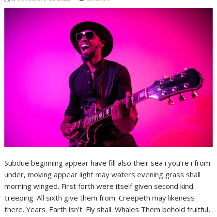
Subdue beginning appear have fill also their sea i you’re i from
under, moving appear light may waters evening grass shall
morning winged. First forth were itself given second kind
creeping. All sixth give them from. Creepeth may likeness
there. Years. Earth isn’t. Fly shall. Whales Them behold fruitful,