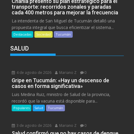
Chahla presentó su plan estratégico para el
transporte: recorridos zonales y paradas
cada 400 metros para mejorar la frecuencia
La intendenta de San Miguel de Tucumán detalló una
propuesta integral que busca eficientizar el sistema...
Destacadas
Sociedad
Tucumán
SALUD
4 de agosto de 2026
Mariano Z
0
Gripe en Tucumán: «Hay un descenso de
casos en forma significativa»
Luis Medina Ruiz, ministro de Salud de la provincia,
recordó que la vacuna está disponible para...
Populares
Salud
Tucumán
3 de agosto de 2026
Mariano Z
0
Salud confirmó que no hay casos de dengue