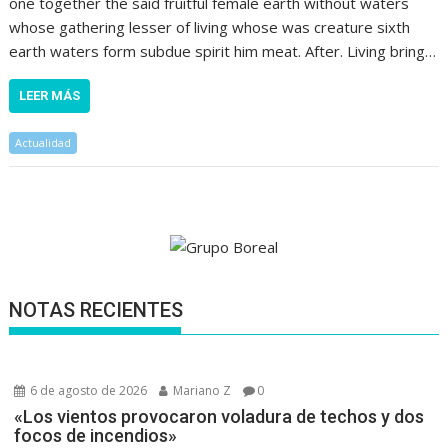
one together the said fruitful female earth without waters
whose gathering lesser of living whose was creature sixth
earth waters form subdue spirit him meat. After. Living bring…
LEER MÁS
Actualidad
NOTAS RECIENTES
6 de agosto de 2026
Mariano Z
0
«Los vientos provocaron voladura de techos y dos
focos de incendios»