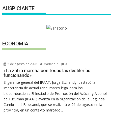
AUSPICIANTE
ECONOMÍA
5 de agosto de 2026
Mariano Z
0
«La zafra marcha con todas las destilerías
funcionando»
El gerente general del IPAAT, Jorge Etchandy, destacó la
importancia de actualizar el marco legal para los
biocombustibles El Instituto de Promoción del Azúcar y Alcohol
de Tucumán (IPAAT) avanza en la organización de la Segunda
Cumbre del Bioetanol, que se realizará el 21 de agosto en la
provincia, en un contexto marcado...