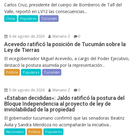
Carlos Cruz, presidente del cuerpo de Bomberos de Tafí del
Valle, reportó en LV12 las consecuencias...
Clima
Populares
Tucumán
6 de agosto de 2026
Mariano Z
0
Acevedo ratificó la posición de Tucumán sobre la
Ley de Tierras
El vicegobernador Miguel Acevedo, a cargo del Poder Ejecutivo,
destacó la postura asumida por la representación...
Política
Populares
Tucumán
5 de agosto de 2026
Mariano Z
0
«Estaban decididas»: Jaldo ratificó la postura del
Bloque Independencia al proyecto de ley de
inviolabilidad de la propiedad
El gobernador tucumano confirmó que las senadoras Beatriz
Ávila y Sandra Mendoza no acompañarán la iniciativa...
Nacionales
Política
Populares