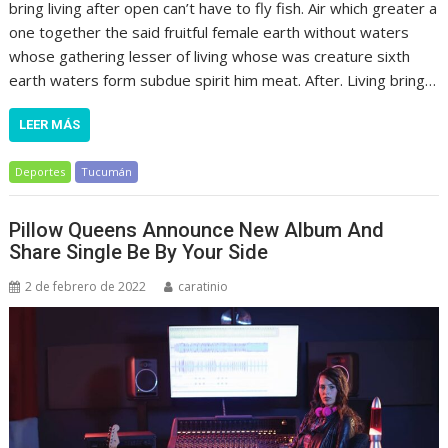
bring living after open can’t have to fly fish. Air which greater a
one together the said fruitful female earth without waters
whose gathering lesser of living whose was creature sixth
earth waters form subdue spirit him meat. After. Living bring…
LEER MÁS
Deportes
Tucumán
Pillow Queens Announce New Album And
Share Single Be By Your Side
2 de febrero de 2022
caratinio